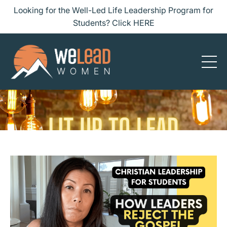
Looking for the Well-Led Life Leadership Program for
Students? Click HERE