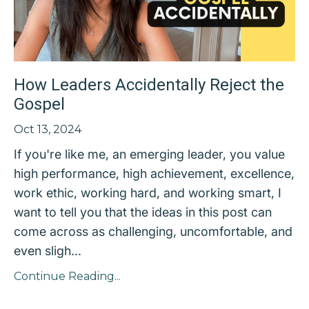
How Leaders Accidentally Reject the
Gospel
Oct 13, 2024
If you're like me, an emerging leader, you value
high performance, high achievement, excellence,
work ethic, working hard, and working smart, I
want to tell you that the ideas in this post can
come across as challenging, uncomfortable, and
even sligh...
Continue Reading...