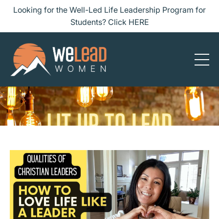
Looking for the Well-Led Life Leadership Program for
Students? Click HERE