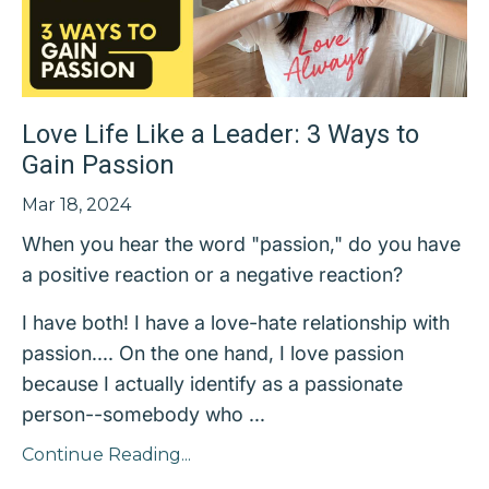
Love Life Like a Leader: 3 Ways to
Gain Passion
Mar 18, 2024
When you hear the word "passion," do you have
a positive reaction or a negative reaction?
I have both! I have a love-hate relationship with
passion.... On the one hand, I love passion
because I actually identify as a passionate
person--somebody who ...
Continue Reading...