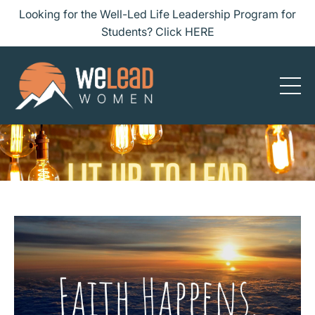
Looking for the Well-Led Life Leadership Program for
Students? Click HERE