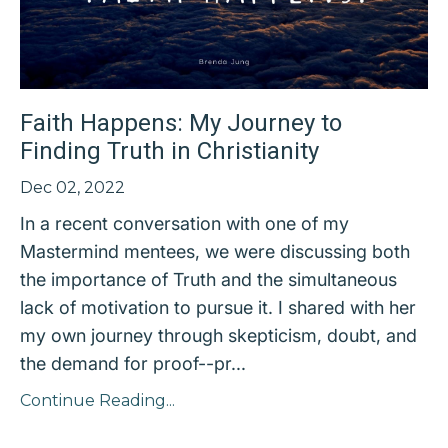
Faith Happens: My Journey to
Finding Truth in Christianity
Dec 02, 2022
In a recent conversation with one of my
Mastermind mentees, we were discussing both
the importance of Truth and the simultaneous
lack of motivation to pursue it. I shared with her
my own journey through skepticism, doubt, and
the demand for proof--pr...
Continue Reading...