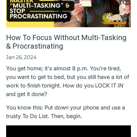
How To Focus Without Multi-Tasking
& Procrastinating
Jan 26, 2024
You get home; it's almost 8 p.m. You're tired,
you want to get to bed, but you still have a lot of
work to finish tonight. How do you LOCK IT IN
and get it done?
You know this: Put down your phone and use a
trusty To Do List. Then, begin.