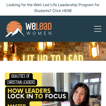
Looking for the Well-Led Life Leadership Program for
Students? Click HERE