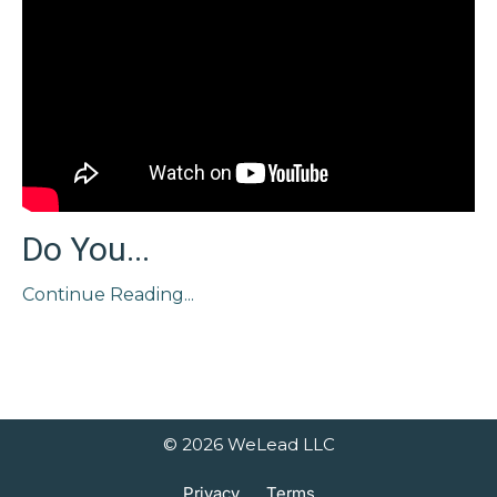
Do You...
Continue Reading...
© 2026 WeLead LLC
Privacy
Terms